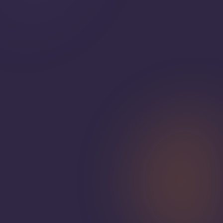
Get Your Free Custom Quote
View Our Menus