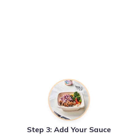
Step 3: Add Your Sauce