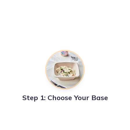
Step 1: Choose Your Base