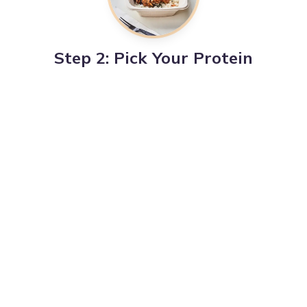
Step 2: Pick Your Protein