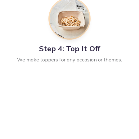
Step 4: Top It Off
We make toppers for any occasion or themes.